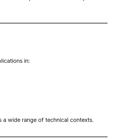
ications in:
 a wide range of technical contexts.