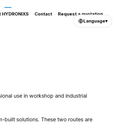
t HYDRONIXS
Contact
Request a quotation
Language
▾
ional use in workshop and industrial
-built solutions. These two routes are