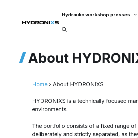
Skip
to
Hydraulic workshop presses
content
About HYDRONI
Home
›
About HYDRONIXS
HYDRONIXS is a technically focused manuf
environments.
The portfolio consists of a fixed range 
deliberately and strictly separated, as the