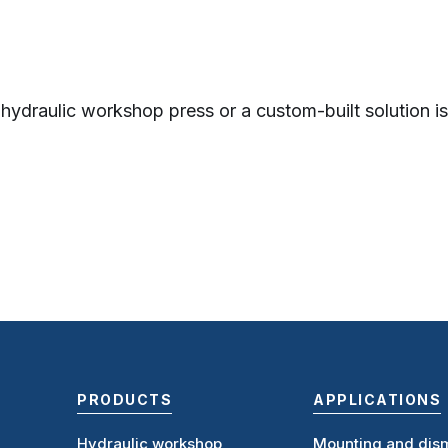
 hydraulic workshop press or a custom-built solution is 
PRODUCTS
APPLICATIONS
Hydraulic workshop
Mounting and dism