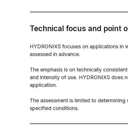
Technical focus and point o
HYDRONIXS focuses on applications in whic
assessed in advance.
The emphasis is on technically consistent 
and intensity of use. HYDRONIXS does not
application.
The assessment is limited to determining 
specified conditions.