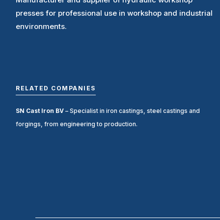
presses for professional use in workshop and industrial
environments.
RELATED COMPANIES
SN Cast Iron BV
– Specialist in iron castings, steel castings and
forgings, from engineering to production.