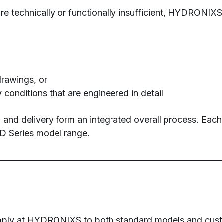
e technically or functionally insufficient, HYDRONIXS
drawings, or
 conditions that are engineered in detail
, and delivery form an integrated overall process. Eac
 HD Series model range.
s apply at HYDRONIXS to both standard models and cust