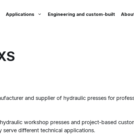
Applications
Engineering and custom-built
Abou
XS
acturer and supplier of hydraulic presses for profess
of hydraulic workshop presses and project-based custom
y serve different technical applications.