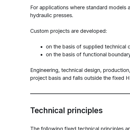
For applications where standard models ar
hydraulic presses.
Custom projects are developed:
on the basis of supplied technical 
on the basis of functional boundary
Engineering, technical design, production
project basis and falls outside the fixed
Technical principles
The following fixed technical principle