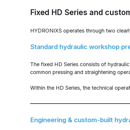
Fixed HD Series and custom
HYDRONIXS operates through two clearly
Standard hydraulic workshop pr
The fixed HD Series consists of hydrauli
common pressing and straightening operatio
Within the HD Series, the technical operat
Engineering & custom-built hydr