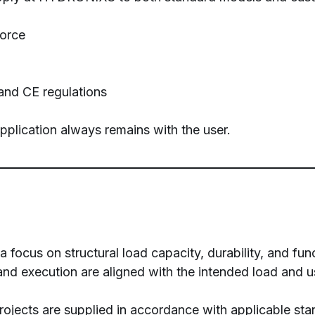
force
and CE regulations
application always remains with the user.
focus on structural load capacity, durability, and func
and execution are aligned with the intended load and u
ojects are supplied in accordance with applicable sta