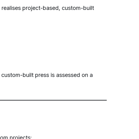
 realises project-based, custom-built
h custom-built press is assessed on a
om projects: