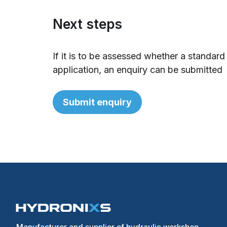
Next steps
If it is to be assessed whether a standard
application, an enquiry can be submitted
Submit enquiry
Manufacturer and supplier of hydraulic workshop