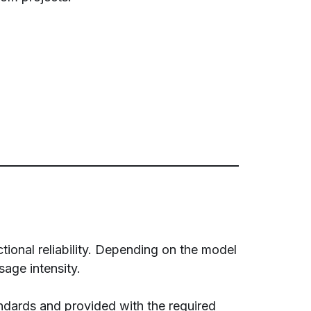
tional reliability. Depending on the model
sage intensity.
ndards and provided with the required