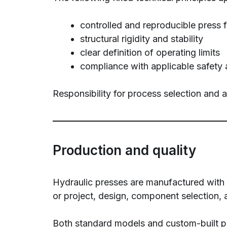
controlled and reproducible press 
structural rigidity and stability
clear definition of operating limits
compliance with applicable safety 
Responsibility for process selection and 
Production and quality
Hydraulic presses are manufactured with a 
or project, design, component selection, 
Both standard models and custom-built pr