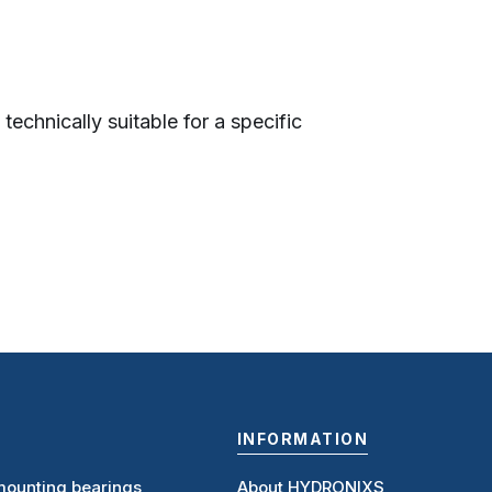
technically suitable for a specific
INFORMATION
ounting bearings,
About HYDRONIXS