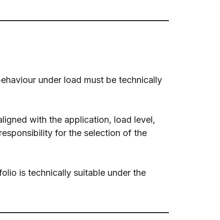
behaviour under load must be technically
ligned with the application, load level,
ponsibility for the selection of the
io is technically suitable under the