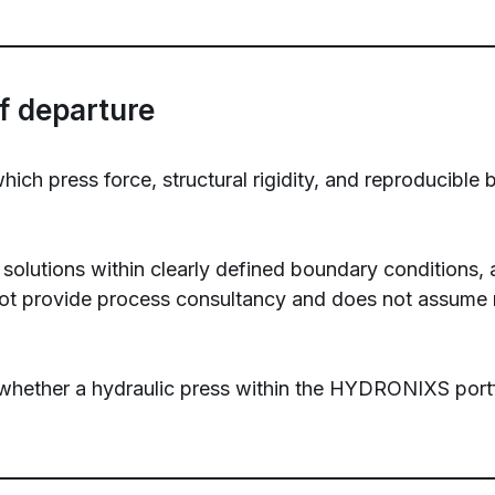
f departure
h press force, structural rigidity, and reproducible 
solutions within clearly defined boundary conditions, a
 provide process consultancy and does not assume res
whether a hydraulic press within the HYDRONIXS portfol