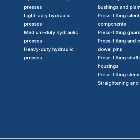
presses
bushings and plai
Light-duty hydraulic
Press-fitting sile
presses
components
Medium-duty hydraulic
Press-fitting gear
presses
Press-fitting and 
Heavy-duty hydraulic
dowel pins
presses
Press-fitting shaft
housings
Press-fitting slee
Straightening and