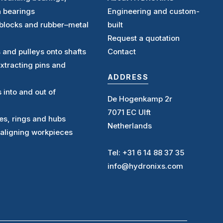
n bearings
Engineering and custom-
ntblocks and rubber–metal
built
Request a quotation
s and pulleys onto shafts
Contact
extracting pins and
ADDRESS
s into and out of
De Hogenkamp 2r
7071 EC Ulft
ves, rings and hubs
Netherlands
 aligning workpieces
Tel: +31 6 14 88 37 35
info@hydronixs.com