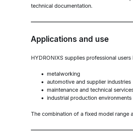
technical documentation.
Applications and use
HYDRONIXS supplies professional users in
metalworking
automotive and supplier industries
maintenance and technical service
industrial production environments
The combination of a fixed model range a