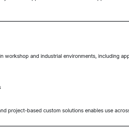
 workshop and industrial environments, including appl
s
nd project-based custom solutions enables use across