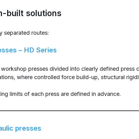
-built solutions
 separated routes:
esses – HD Series
c workshop presses divided into clearly defined press
ns, where controlled force build-up, structural rigidit
ing limits of each press are defined in advance.
aulic presses