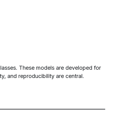
 classes. These models are developed for
y, and reproducibility are central.