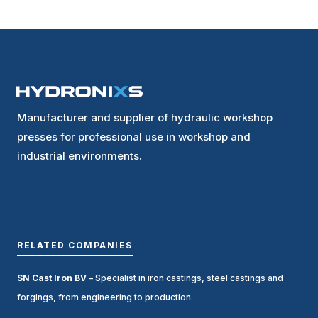
Manufacturer and supplier of hydraulic workshop
presses for professional use in workshop and
industrial environments.
RELATED COMPANIES
SN Cast Iron BV
– Specialist in iron castings, steel castings and
forgings, from engineering to production.