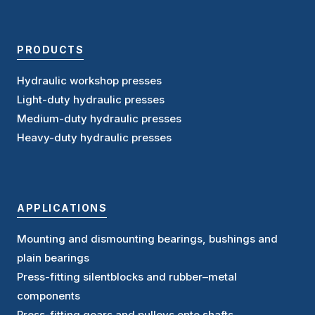
PRODUCTS
Hydraulic workshop presses
Light-duty hydraulic presses
Medium-duty hydraulic presses
Heavy-duty hydraulic presses
APPLICATIONS
Mounting and dismounting bearings, bushings and
plain bearings
Press-fitting silentblocks and rubber–metal
components
Press-fitting gears and pulleys onto shafts