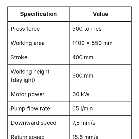
Specification
Value
Press force
500 tonnes
Working area
1400 × 550 mm
Stroke
400 mm
Working height
900 mm
(daylight)
Motor power
30 kW
Pump flow rate
65 l/min
Downward speed
7,8 mm/s
Return speed
18,6 mm/s