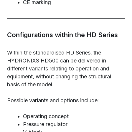
CE marking
Configurations within the HD Series
Within the standardised HD Series, the
HYDRONIXS HD500 can be delivered in
different variants relating to operation and
equipment, without changing the structural
basis of the model.
Possible variants and options include:
Operating concept
Pressure regulator