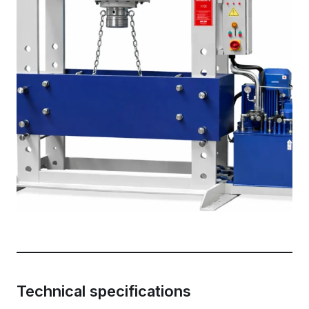
Technical specifications