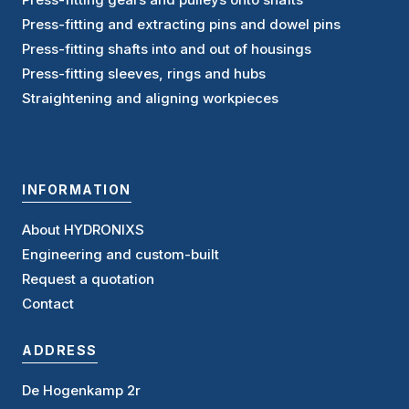
Press-fitting and extracting pins and dowel pins
Press-fitting shafts into and out of housings
Press-fitting sleeves, rings and hubs
Straightening and aligning workpieces
INFORMATION
About HYDRONIXS
Engineering and custom-built
Request a quotation
Contact
ADDRESS
De Hogenkamp 2r