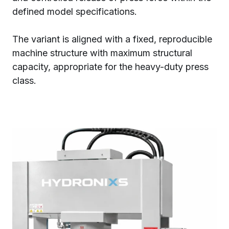
defined model specifications.
The variant is aligned with a fixed, reproducible
machine structure with maximum structural
capacity, appropriate for the heavy-duty press
class.