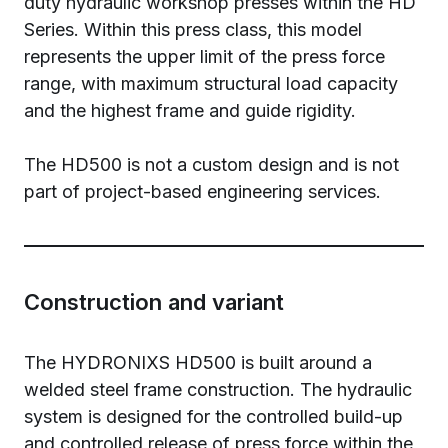
duty hydraulic workshop presses within the HD
Series. Within this press class, this model
represents the upper limit of the press force
range, with maximum structural load capacity
and the highest frame and guide rigidity.
The HD500 is not a custom design and is not
part of project-based engineering services.
Construction and variant
The HYDRONIXS HD500 is built around a
welded steel frame construction. The hydraulic
system is designed for the controlled build-up
and controlled release of press force within the