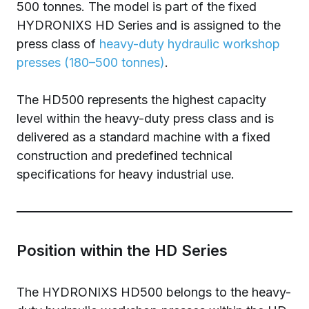
500 tonnes. The model is part of the fixed
HYDRONIXS HD Series and is assigned to the
press class of
heavy-duty hydraulic workshop
presses (180–500 tonnes)
.
The HD500 represents the highest capacity
level within the heavy-duty press class and is
delivered as a standard machine with a fixed
construction and predefined technical
specifications for heavy industrial use.
Position within the HD Series
The HYDRONIXS HD500 belongs to the heavy-