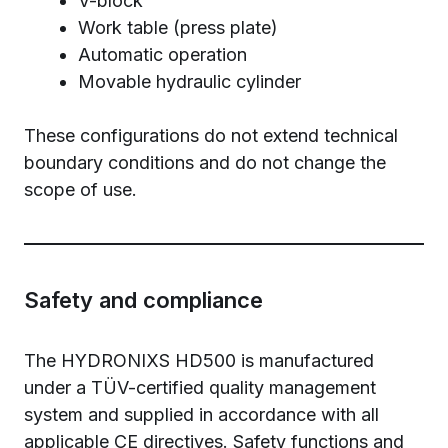
V-block
Work table (press plate)
Automatic operation
Movable hydraulic cylinder
These configurations do not extend technical
boundary conditions and do not change the
scope of use.
Safety and compliance
The HYDRONIXS HD500 is manufactured
under a TÜV-certified quality management
system and supplied in accordance with all
applicable CE directives. Safety functions and