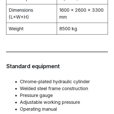
Dimensions
1600 × 2600 × 3300
(L×W×H)
mm
Weight
8500 kg
Standard equipment
Chrome-plated hydraulic cylinder
Welded steel frame construction
Pressure gauge
Adjustable working pressure
Operating manual