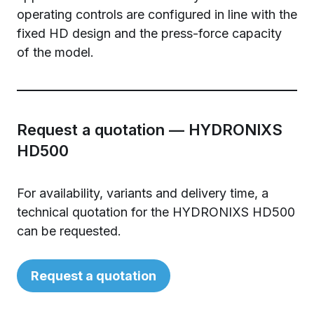
operating controls are configured in line with the
fixed HD design and the press-force capacity
of the model.
Request a quotation — HYDRONIXS
HD500
For availability, variants and delivery time, a
technical quotation for the HYDRONIXS HD500
can be requested.
Request a quotation