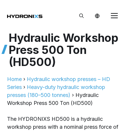
Skip
to
Me
content
Hydraulic Workshop
Press 500 Ton
(HD500)
Home
›
Hydraulic workshop presses – HD
Series
›
Heavy-duty hydraulic workshop
presses (180–500 tonnes)
›
Hydraulic
Workshop Press 500 Ton (HD500)
The HYDRONIXS HD500 is a hydraulic
workshop press with a nominal press force of